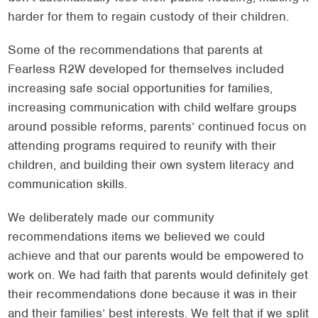
harder for them to regain custody of their children.
Some of the recommendations that parents at
Fearless R2W developed for themselves included
increasing safe social opportunities for families,
increasing communication with child welfare groups
around possible reforms, parents’ continued focus on
attending programs required to reunify with their
children, and building their own system literacy and
communication skills.
We deliberately made our community
recommendations items we believed we could
achieve and that our parents would be empowered to
work on. We had faith that parents would definitely get
their recommendations done because it was in their
and their families’ best interests. We felt that if we split