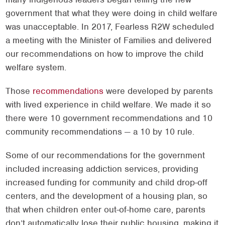
government that what they were doing in child welfare
was unacceptable. In 2017, Fearless R2W scheduled
a meeting with the Minister of Families and delivered
our recommendations on how to improve the child
welfare system.
Those
recommendations
were developed by parents
with lived experience in child welfare. We made it so
there were 10 government recommendations and 10
community recommendations — a 10 by 10 rule.
Some of our recommendations for the government
included increasing addiction services, providing
increased funding for community and child drop-off
centers, and the development of a housing plan, so
that when children enter out-of-home care, parents
don’t automatically lose their public housing, making it