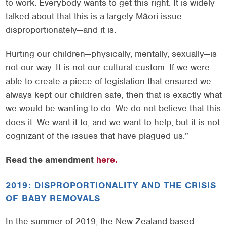
to work. Everybody wants to get this right. It is widely
talked about that this is a largely Māori issue—
disproportionately—and it is.
Hurting our children—physically, mentally, sexually—is
not our way. It is not our cultural custom. If we were
able to create a piece of legislation that ensured we
always kept our children safe, then that is exactly what
we would be wanting to do. We do not believe that this
does it. We want it to, and we want to help, but it is not
cognizant of the issues that have plagued us.”
Read the amendment
here.
2019: DISPROPORTIONALITY AND THE CRISIS
OF BABY REMOVALS
In the summer of 2019, the New Zealand-based