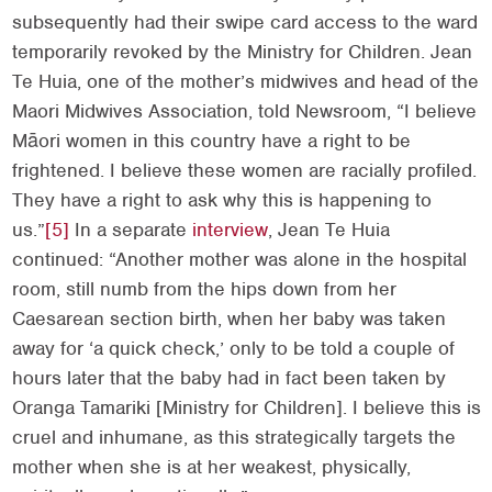
subsequently had their swipe card access to the ward
temporarily revoked by the Ministry for Children. Jean
Te Huia, one of the mother’s midwives and head of the
Maori Midwives Association, told Newsroom, “I believe
Māori women in this country have a right to be
frightened. I believe these women are racially profiled.
They have a right to ask why this is happening to
us.”
[5]
In a separate
interview
, Jean Te Huia
continued: “Another mother was alone in the hospital
room, still numb from the hips down from her
Caesarean section birth, when her baby was taken
away for ‘a quick check,’ only to be told a couple of
hours later that the baby had in fact been taken by
Oranga Tamariki [Ministry for Children]. I believe this is
cruel and inhumane, as this strategically targets the
mother when she is at her weakest, physically,