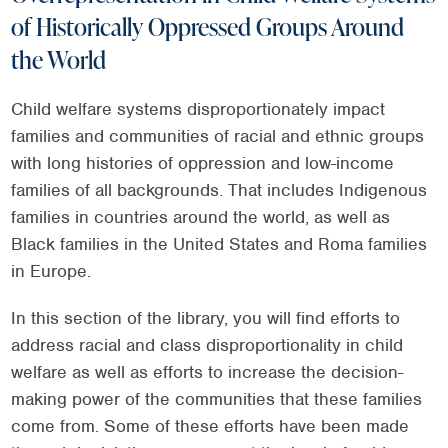
of Historically Oppressed Groups Around
the World
Child welfare systems disproportionately impact
families and communities of racial and ethnic groups
with long histories of oppression and low-income
families of all backgrounds. That includes Indigenous
families in countries around the world, as well as
Black families in the United States and Roma families
in Europe.
In this section of the library, you will find efforts to
address racial and class disproportionality in child
welfare as well as efforts to increase the decision-
making power of the communities that these families
come from. Some of these efforts have been made