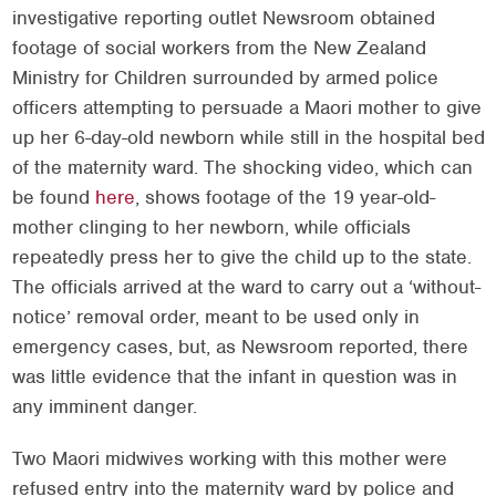
investigative reporting outlet Newsroom obtained
footage of social workers from the New Zealand
Ministry for Children surrounded by armed police
officers attempting to persuade a Maori mother to give
up her 6-day-old newborn while still in the hospital bed
of the maternity ward. The shocking video, which can
be found
here
, shows footage of the 19 year-old-
mother clinging to her newborn, while officials
repeatedly press her to give the child up to the state.
The officials arrived at the ward to carry out a ‘without-
notice’ removal order, meant to be used only in
emergency cases, but, as Newsroom reported, there
was little evidence that the infant in question was in
any imminent danger.
Two Maori midwives working with this mother were
refused entry into the maternity ward by police and