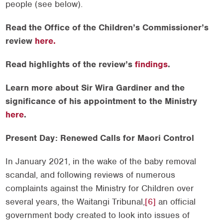
people (see below).
Read the Office of the Children’s Commissioner’s
review
here.
Read highlights of the review’s
findings
.
Learn more about Sir Wira Gardiner and the
significance of his appointment to the Ministry
here
.
Present Day: Renewed Calls for Maori Control
In January 2021, in the wake of the baby removal
scandal, and following reviews of numerous
complaints against the Ministry for Children over
several years, the Waitangi Tribunal,
[6]
an official
government body created to look into issues of