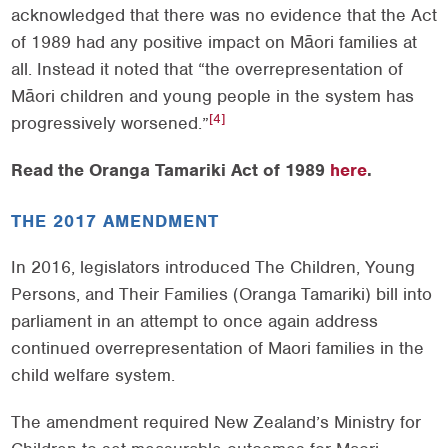
acknowledged that there was no evidence that the Act
of 1989 had any positive impact on Māori families at
all. Instead it noted that “the overrepresentation of
Māori children and young people in the system has
[4]
progressively worsened.”
Read the Oranga Tamariki Act of 1989
here
.
THE 2017 AMENDMENT
In 2016, legislators introduced The Children, Young
Persons, and Their Families (Oranga Tamariki) bill into
parliament in an attempt to once again address
continued overrepresentation of Maori families in the
child welfare system.
The amendment required New Zealand’s Ministry for