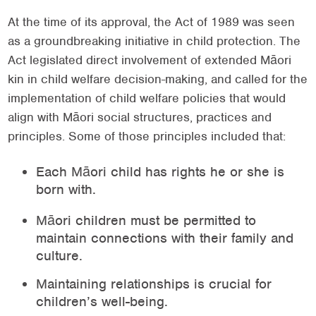
At the time of its approval, the Act of 1989 was seen
as a groundbreaking initiative in child protection. The
Act legislated direct involvement of extended Māori
kin in child welfare decision-making, and called for the
implementation of child welfare policies that would
align with Māori social structures, practices and
principles. Some of those principles included that:
Each Māori child has rights he or she is
born with.
Māori children must be permitted to
maintain connections with their family and
culture.
Maintaining relationships is crucial for
children’s well-being.