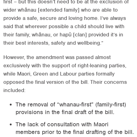
first – but this doesn’t need to be at the exclusion of
wider whānau [extended family] who are able to
provide a safe, secure and loving home. I’ve always
said that wherever possible a child should live with
their family, whānau, or hapū [clan] provided it’s in
their best interests, safety and wellbeing.”
However, the amendment was passed almost
exclusively with the support of right-leaning parties,
while Maori, Green and Labour parties formally
opposed the final version of the bill. Their concerns
included:
The removal of “whanau-first” (family-first)
provisions in the final draft of the bill.
The lack of consultation with Maori
members prior to the final drafting of the bill.