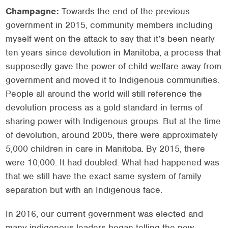
Champagne:
Towards the end of the previous
government in 2015, community members including
myself went on the attack to say that it’s been nearly
ten years since devolution in Manitoba, a process that
supposedly gave the power of child welfare away from
government and moved it to Indigenous communities.
People all around the world will still reference the
devolution process as a gold standard in terms of
sharing power with Indigenous groups. But at the time
of devolution, around 2005, there were approximately
5,000 children in care in Manitoba. By 2015, there
were 10,000. It had doubled. What had happened was
that we still have the exact same system of family
separation but with an Indigenous face.
In 2016, our current government was elected and
many indigenous leaders began telling the new