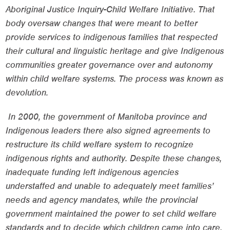
Aboriginal Justice Inquiry-Child Welfare Initiative. That
body oversaw changes that were meant to better
provide services to indigenous families that respected
their cultural and linguistic heritage and give Indigenous
communities greater governance over and autonomy
within child welfare systems. The process was known as
devolution.
In 2000, the government of Manitoba province and
Indigenous leaders there also signed agreements to
restructure its child welfare system to recognize
indigenous rights and authority. Despite these changes,
inadequate funding left indigenous agencies
understaffed and unable to adequately meet families’
needs and agency mandates, while the provincial
government maintained the power to set child welfare
standards and to decide which children came into care.