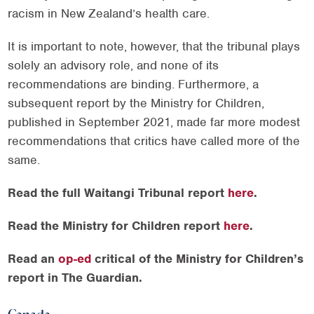
racism in New Zealand’s health care.
It is important to note, however, that the tribunal plays
solely an advisory role, and none of its
recommendations are binding. Furthermore, a
subsequent report by the Ministry for Children,
published in September 2021, made far more modest
recommendations that critics have called more of the
same.
Read the full Waitangi Tribunal report
here
.
Read the Ministry for Children report
here
.
Read an
op-ed
critical of the Ministry for Children’s
report in The Guardian.