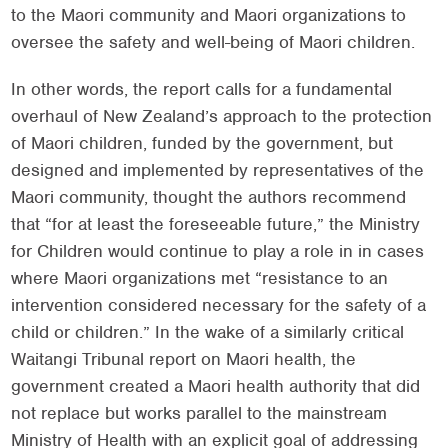
to the Maori community and Maori organizations to
oversee the safety and well-being of Maori children.
In other words, the report calls for a fundamental
overhaul of New Zealand’s approach to the protection
of Maori children, funded by the government, but
designed and implemented by representatives of the
Maori community, thought the authors recommend
that “for at least the foreseeable future,” the Ministry
for Children would continue to play a role in in cases
where Maori organizations met “resistance to an
intervention considered necessary for the safety of a
child or children.” In the wake of a similarly critical
Waitangi Tribunal report on Maori health, the
government created a Maori health authority that did
not replace but works parallel to the mainstream
Ministry of Health with an explicit goal of addressing