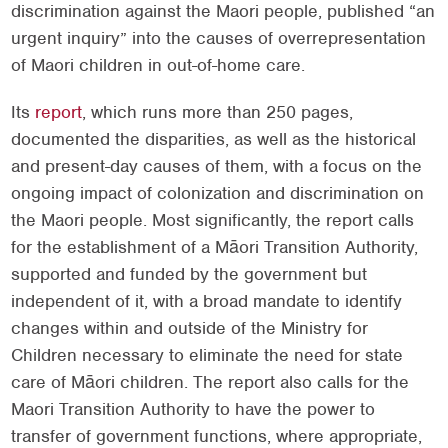
discrimination against the Maori people, published “an
urgent inquiry” into the causes of overrepresentation
of Maori children in out-of-home care.
Its
report
, which runs more than 250 pages,
documented the disparities, as well as the historical
and present-day causes of them, with a focus on the
ongoing impact of colonization and discrimination on
the Maori people. Most significantly, the report calls
for the establishment of a Māori Transition Authority,
supported and funded by the government but
independent of it, with a broad mandate to identify
changes within and outside of the Ministry for
Children necessary to eliminate the need for state
care of Māori children. The report also calls for the
Maori Transition Authority to have the power to
transfer of government functions, where appropriate,