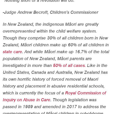
“Nothing short of a revolution will do.”
-Judge Andrew Becroft, Children’s Commissioner
In New Zealand, the indigenous Māori are greatly
overrepresented within the child welfare system.
Though they comprise 30% of all children born in New
Zealand, Māori children make up 60% of all children in
state care
. And while Māori make up 16.7% of the total
population of New Zealand, Māori parents are
investigated in more than
50% of all cases.
Like in the
United States, Canada and Australia, New Zealand has
its own horrific history of forced removal of Maori
history and placement in abusive residential schools,
which is currently the focus of a
Royal Commission of
Inquiry on Abuse in Care
. Though legislation was
passed in 1989 and amended in 2017 to address the
overrepresentation of Māori children in out-of-home