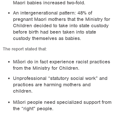
Maori babies increased two-fold.
An intergenerational pattern: 48% of
pregnant Maori mothers that the Ministry for
Children decided to take into state custody
before birth had been taken into state
custody themselves as babies.
The report stated that:
Māori do in fact experience racist practices
from the Ministry for Children.
Unprofessional “statutory social work” and
practices are harming mothers and
children.
Māori people need specialized support from
the “right” people.