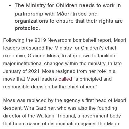
The Ministry for Children needs to work in
partnership with Māori tribes and
organizations to ensure that their rights are
protected.
Following the 2019 Newsroom bombshell report, Maori
leaders pressured the Ministry for Children’s chief
executive, Grainne Moss, to step down to facilitate
major institutional changes within the ministry. In late
January of 2021, Moss resigned from her role in a
move that Maori leaders
called
“a principled and
responsible decision by the chief officer.”
Moss was replaced by the agency’s first head of Maori
descent, Wira Gardiner, who was also the founding
director of the Waitangi Tribunal, a government body
that hears cases of discrimination against the Maori