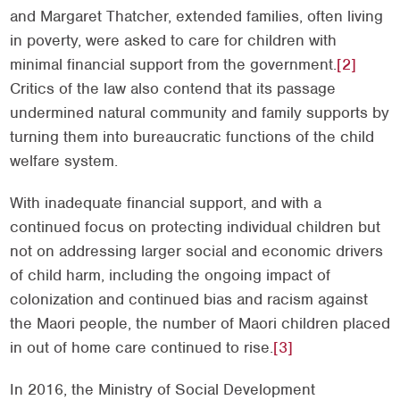
and Margaret Thatcher, extended families, often living
in poverty, were asked to care for children with
minimal financial support from the government.
[2]
Critics of the law also contend that its passage
undermined natural community and family supports by
turning them into bureaucratic functions of the child
welfare system.
With inadequate financial support, and with a
continued focus on protecting individual children but
not on addressing larger social and economic drivers
of child harm, including the ongoing impact of
colonization and continued bias and racism against
the Maori people, the number of Maori children placed
in out of home care continued to rise.
[3]
In 2016, the Ministry of Social Development