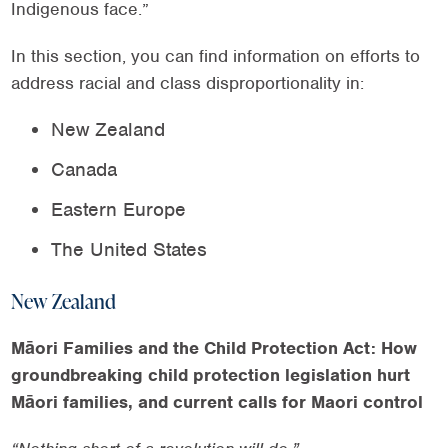
Indigenous face.”
In this section, you can find information on efforts to
address racial and class disproportionality in:
New Zealand
Canada
Eastern Europe
The United States
New Zealand
Māori Families and the Child Protection Act: How
groundbreaking child protection legislation hurt
Māori families, and current calls for Maori control