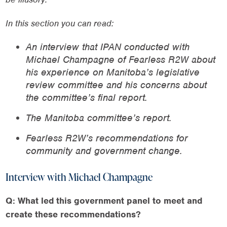
In this section you can read:
An interview that IPAN conducted with
Michael Champagne of Fearless R2W about
his experience on Manitoba’s legislative
review committee and his concerns about
the committee’s final report.
The Manitoba committee’s report.
Fearless R2W’s recommendations for
community and government change.
Interview with Michael Champagne
Q: What led this government panel to meet and
create these recommendations?