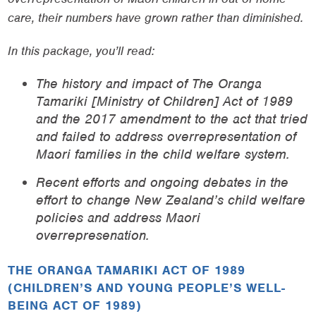
care, their numbers have grown rather than diminished.
In this package, you’ll read:
The history and impact of The Oranga
Tamariki [Ministry of Children] Act of 1989
and the 2017 amendment to the act that tried
and failed to address overrepresentation of
Maori families in the child welfare system.
Recent efforts and ongoing debates in the
effort to change New Zealand’s child welfare
policies and address Maori
overrepresenation.
THE ORANGA TAMARIKI ACT OF 1989
(CHILDREN’S AND YOUNG PEOPLE’S WELL-
BEING ACT OF 1989)