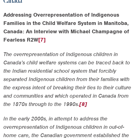
Canada
Addressing Overrepresentation of Indigenous
Families in the Child Welfare System in Manitoba,
Canada: An Interview with Michael Champagne of
Fearless R2W
[7]
The overrepresentation of Indigenous children in
Canada’s child welfare systems can be traced back to
the Indian residential school system that forcibly
separated Indigenous children from their families with
the express intent of breaking their ties to their culture
and communities and which operated in Canada from
the 1870s through to the 1990s.
[8]
In the early 2000s, in attempt to address the
overrepresentation of Indigenous children in out-of-
home care, the Canadian government established the