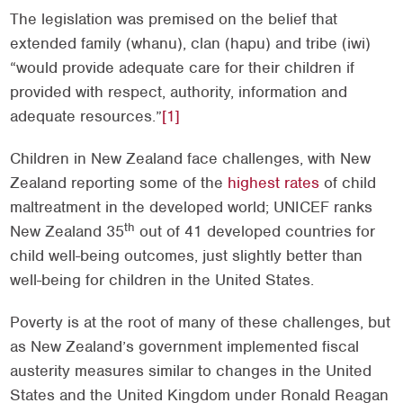
The legislation was premised on the belief that
extended family (whanu), clan (hapu) and tribe (iwi)
“would provide adequate care for their children if
provided with respect, authority, information and
adequate resources.”
[1]
Children in New Zealand face challenges, with New
Zealand reporting some of the
highest rates
of child
maltreatment in the developed world; UNICEF ranks
th
New Zealand 35
out of 41 developed countries for
child well-being outcomes, just slightly better than
well-being for children in the United States.
Poverty is at the root of many of these challenges, but
as New Zealand’s government implemented fiscal
austerity measures similar to changes in the United
States and the United Kingdom under Ronald Reagan