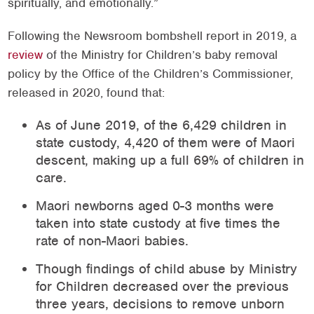
spiritually, and emotionally.”
Following the Newsroom bombshell report in 2019, a
review
of the Ministry for Children’s baby removal
policy by the Office of the Children’s Commissioner,
released in 2020, found that:
As of June 2019, of the 6,429 children in
state custody, 4,420 of them were of Maori
descent, making up a full 69% of children in
care.
Maori newborns aged 0-3 months were
taken into state custody at five times the
rate of non-Maori babies.
Though findings of child abuse by Ministry
for Children decreased over the previous
three years, decisions to remove unborn