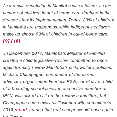
As a result, devolution in Manitoba was a failure, as the
number of children in out-of-home care doubled in the
decade after its implementation. Today, 29% of children
in Manitoba are Indigenous, while indigenous children
make up almost 90% of children in out-of-home care.
[9]
[10]
In December 2017, Manitoba’s Minister of Families
created a child legislative review committee to once
again formally review Manitoba’s child welfare policies.
Michael Champagne, co-founder of the parent
advocacy organization Fearless R2W, care-leaver, child
of a boarding school survivor, and active member of
IPAN, was asked to sit on the review committee, but
Champagne came away disillusioned with committee’s
2018
report
, fearing that real change would once again
be illusory.