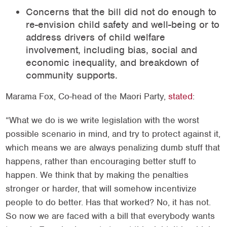
Concerns that the bill did not do enough to
re-envision child safety and well-being or to
address drivers of child welfare
involvement, including bias, social and
economic inequality, and breakdown of
community supports.
Marama Fox, Co-head of the Maori Party,
stated
:
“What we do is we write legislation with the worst
possible scenario in mind, and try to protect against it,
which means we are always penalizing dumb stuff that
happens, rather than encouraging better stuff to
happen. We think that by making the penalties
stronger or harder, that will somehow incentivize
people to do better. Has that worked? No, it has not.
So now we are faced with a bill that everybody wants