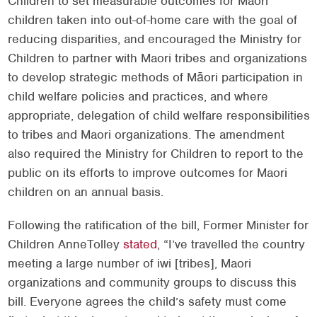
Children to set measurable outcomes for Maori
children taken into out-of-home care with the goal of
reducing disparities, and encouraged the Ministry for
Children to partner with Maori tribes and organizations
to develop strategic methods of Māori participation in
child welfare policies and practices, and where
appropriate, delegation of child welfare responsibilities
to tribes and Maori organizations. The amendment
also required the Ministry for Children to report to the
public on its efforts to improve outcomes for Maori
children on an annual basis.
Following the ratification of the bill, Former Minister for
Children AnneTolley
stated
, “I’ve travelled the country
meeting a large number of iwi [tribes], Maori
organizations and community groups to discuss this
bill. Everyone agrees the child’s safety must come