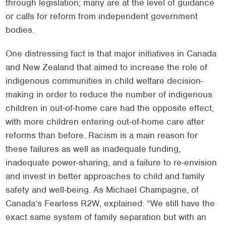
through legislation; many are at the level of guidance
or calls for reform from independent government
bodies.
One distressing fact is that major initiatives in Canada
and New Zealand that aimed to increase the role of
indigenous communities in child welfare decision-
making in order to reduce the number of indigenous
children in out-of-home care had the opposite effect,
with more children entering out-of-home care after
reforms than before. Racism is a main reason for
these failures as well as inadequate funding,
inadequate power-sharing, and a failure to re-envision
and invest in better approaches to child and family
safety and well-being. As Michael Champagne, of
Canada’s Fearless R2W, explained: “We still have the
exact same system of family separation but with an