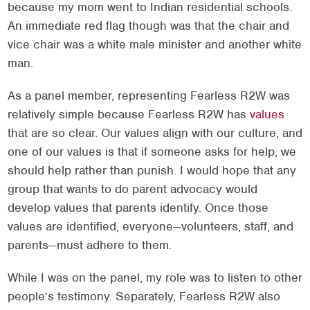
because my mom went to Indian residential schools.
An immediate red flag though was that the chair and
vice chair was a white male minister and another white
man.
As a panel member, representing Fearless R2W was
relatively simple because Fearless R2W has
values
that are so clear. Our values align with our culture, and
one of our values is that if someone asks for help, we
should help rather than punish. I would hope that any
group that wants to do parent advocacy would
develop values that parents identify. Once those
values are identified, everyone—volunteers, staff, and
parents—must adhere to them.
While I was on the panel, my role was to listen to other
people’s testimony. Separately, Fearless R2W also