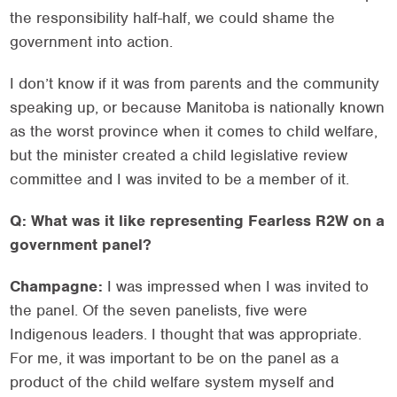
the responsibility half-half, we could shame the
government into action.
I don’t know if it was from parents and the community
speaking up, or because Manitoba is nationally known
as the worst province when it comes to child welfare,
but the minister created a child legislative review
committee and I was invited to be a member of it.
Q: What was it like representing Fearless R2W on a
government panel?
Champagne:
I was impressed when I was invited to
the panel. Of the seven panelists, five were
Indigenous leaders. I thought that was appropriate.
For me, it was important to be on the panel as a
product of the child welfare system myself and