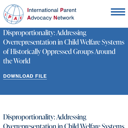
Disproportionality: Addressing
Overrepresentation in Child Welfare Systems
of Historically Oppressed Groups Around
the World
DOWNLOAD FILE
Disproportionality: Addressing
Overrepresentation in Child Welfare Systems