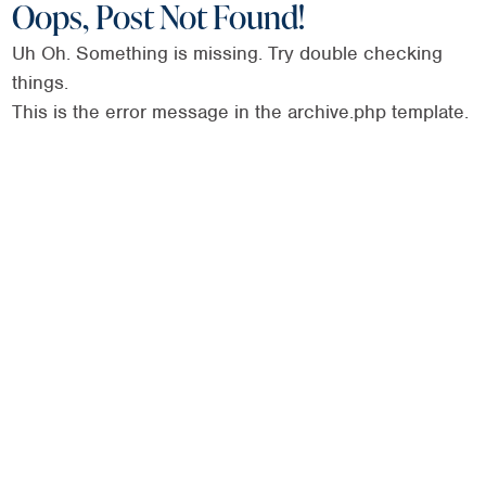
Oops, Post Not Found!
Uh Oh. Something is missing. Try double checking
things.
This is the error message in the archive.php template.