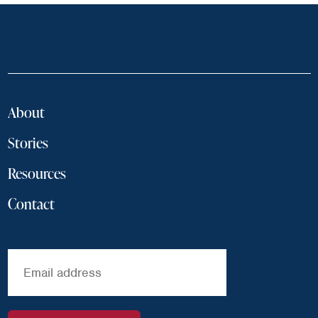
About
Stories
Resources
Contact