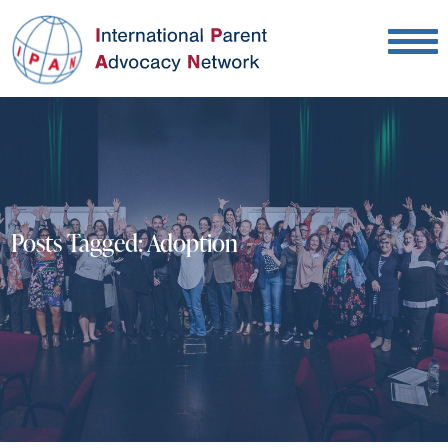
Posts Tagged:
Adoption