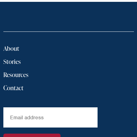
About
Stories
Resources
Contact