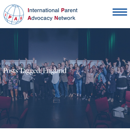
Posts Tagged:
England