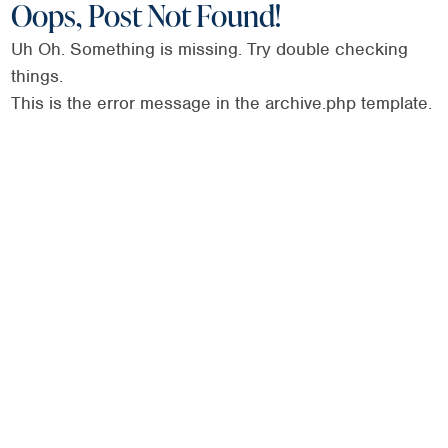
Oops, Post Not Found!
Uh Oh. Something is missing. Try double checking
things.
This is the error message in the archive.php template.