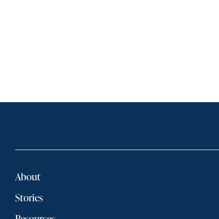
About
Stories
Resources