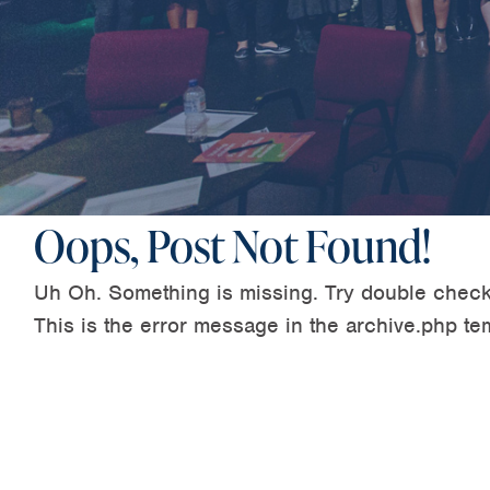
Oops, Post Not Found!
Uh Oh. Something is missing. Try double check
This is the error message in the archive.php te