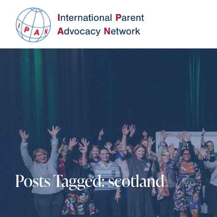
Posts Tagged:
scotland