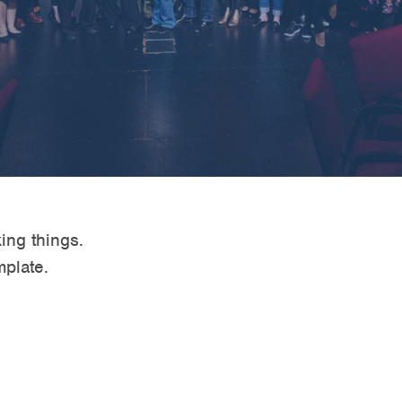
ing things.
mplate.