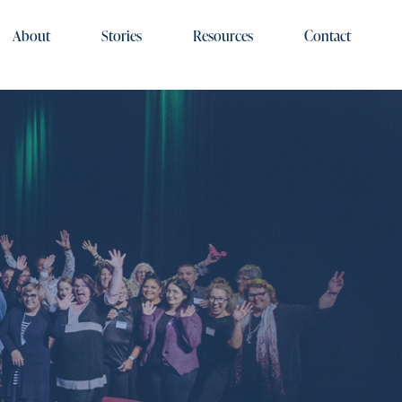
About
Stories
Resources
Contact