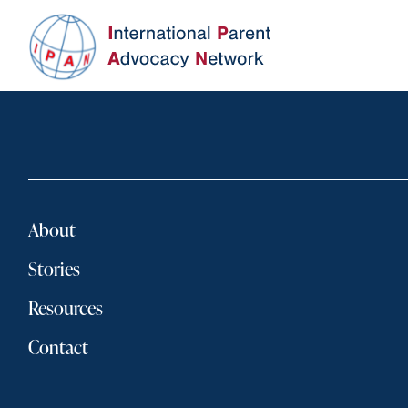
About
Stories
Resources
Contact