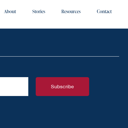
About
Stories
Resources
Contact