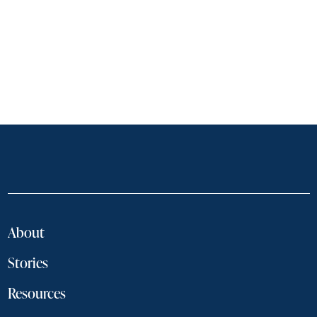
About
Stories
Resources