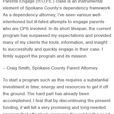
Parents Engage (H.O.P.E.) class is an instrumental
element of Spokane County’s dependency framework.
As a dependency attorney, I’ve seen various well-
intentioned but ill-fated attempts to engage parents
who are CPS involved. In its short lifespan, the current
program has surpassed my expectations and provided
many of my clients the tools, information, and insight
to successfully and quickly engage in their case. I
firmly support the program and its mission.
– Craig Smith, Spokane County Parent Attorney
To start a program such as this requires a substantial
investment in time, energy and resources to get it off
the ground. The hard part has already been
accomplished. I fear that by discontinuing the present
funding, it will kill a very promising and long-needed