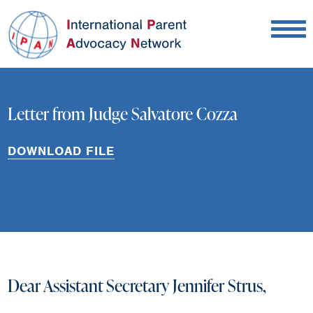
Letter from Judge Salvatore Cozza
DOWNLOAD FILE
Dear Assistant Secretary Jennifer Strus,