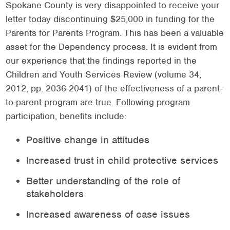
Spokane County is very disappointed to receive your
letter today discontinuing $25,000 in funding for the
Parents for Parents Program. This has been a valuable
asset for the Dependency process. It is evident from
our experience that the findings reported in the
Children and Youth Services Review (volume 34,
2012, pp. 2036-2041) of the effectiveness of a parent-
to-parent program are true. Following program
participation, benefits include:
Positive change in attitudes
Increased trust in child protective services
Better understanding of the role of
stakeholders
Increased awareness of case issues