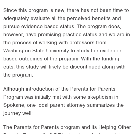
Since this program is new, there has not been time to
adequately evaluate all the perceived benefits and
pursue evidence based status. The program does,
however, have promising practice status and we are in
the process of working with professors from
Washington State University to study the evidence
based outcomes of the program. With the funding
cuts, this study will likely be discontinued along with
the program.
Although introduction of the Parents for Parents
Program was initially met with some skepticism in
Spokane, one local parent attorney summarizes the
journey well:
The Parents for Parents program and its Helping Other