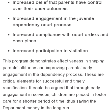
Increased belief that parents have control
over their case outcomes
Increased engagement in the juvenile
dependency court process
Increased compliance with court orders and
case plans
Increased participation in visitation
This program demonstrates effectiveness in shaping
parents’ attitudes and improving parents’ early
engagement in the dependency process. These are
critical elements for successful and timely
reunification. It could be argued that through early
engagement in services, children are placed in foster
care for a shorter period of time, thus saving the
Department money in the long run.