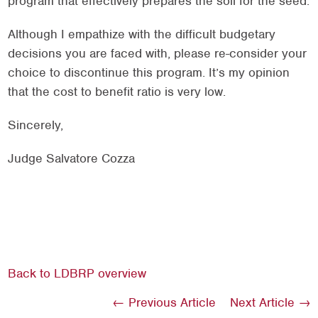
program that effectively prepares the soil for the seed.
Although I empathize with the difficult budgetary
decisions you are faced with, please re-consider your
choice to discontinue this program. It’s my opinion
that the cost to benefit ratio is very low.
Sincerely,
Judge Salvatore Cozza
Back to LDBRP overview
← Previous Article
Next Article →